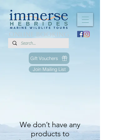
ONLINE BOOKING
Gift Vouchers
Join Mailing List
We don’t have any
products to