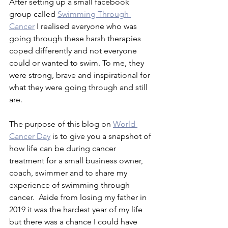
After setting up a small facebook 
group called 
Swimming Through 
Cancer
 I realised everyone who was 
going through these harsh therapies 
coped differently and not everyone 
could or wanted to swim. To me, they 
were strong, brave and inspirational for 
what they were going through and still 
are. 
The purpose of this blog on 
World 
Cancer Day
 is to give you a snapshot of 
how life can be during cancer 
treatment for a small business owner, 
coach, swimmer and to share my 
experience of swimming through 
cancer.  Aside from losing my father in 
2019 it was the hardest year of my life 
but there was a chance I could have 