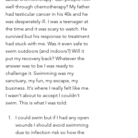
well through chemotherapy? My father 
had testicular cancer in his 40s and he 
was desperately ill. I was a teenager at 
the time and it was scary to watch. He 
survived but his response to treatment 
had stuck with me. Was it even safe to 
swim outdoors (and indoors?) Will it 
put my recovery back? Whatever the 
answer was to be I was ready to 
challenge it. Swimming was my 
sanctuary, my fun, my escape, my 
business. It's where I really felt like me. 
I wasn't about to accept I couldn't 
swim. This is what I was told:
I could swim but if I had any open 
wounds I should avoid swimming 
due to infection risk so how the 