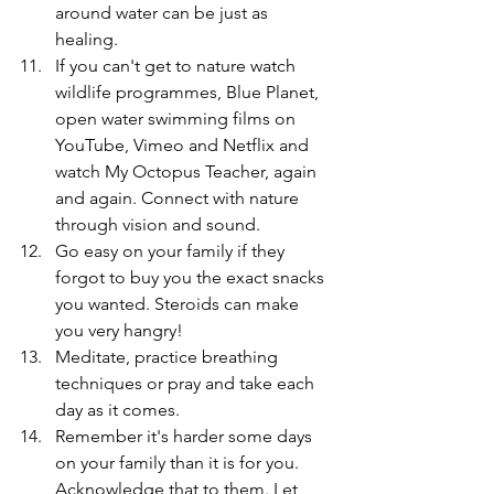
around water can be just as 
healing.
If you can't get to nature watch 
wildlife programmes, Blue Planet, 
open water swimming films on 
YouTube, Vimeo and Netflix and 
watch My Octopus Teacher, again 
and again. Connect with nature 
through vision and sound. 
Go easy on your family if they 
forgot to buy you the exact snacks 
you wanted. Steroids can make 
you very hangry!
Meditate, practice breathing 
techniques or pray and take each 
day as it comes.
Remember it's harder some days 
on your family than it is for you. 
Acknowledge that to them. Let 