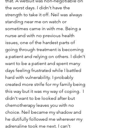
that. A wetsuit was non-negotiable on 
the worst days. I didn't have the 
strength to take it off. Neil was always 
standing near me on watch or 
sometimes came in with me. Being a 
nurse and with no previous health 
issues, one of the hardest parts of 
going through treatment is becoming 
a patient and relying on others. I didn't 
want to be a patient and spent many 
days feeling frustrated while I battled 
hard with vulnerability. I probably 
created more strife for my family being 
this way but it was my way of coping.  I 
didn't want to be looked after but 
chemotherapy leaves you with no 
choice. Neil became my shadow and 
he dutifully followed me wherever my 
adrenaline took me next. I can't 