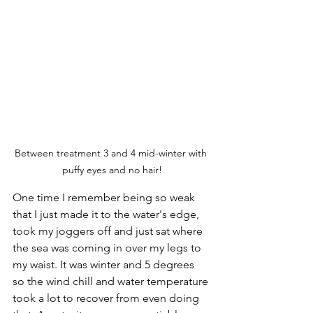
Between treatment 3 and 4 mid-winter with 
puffy eyes and no hair!
One time I remember being so weak 
that I just made it to the water's edge, 
took my joggers off and just sat where 
the sea was coming in over my legs to 
my waist. It was winter and 5 degrees 
so the wind chill and water temperature 
took a lot to recover from even doing 