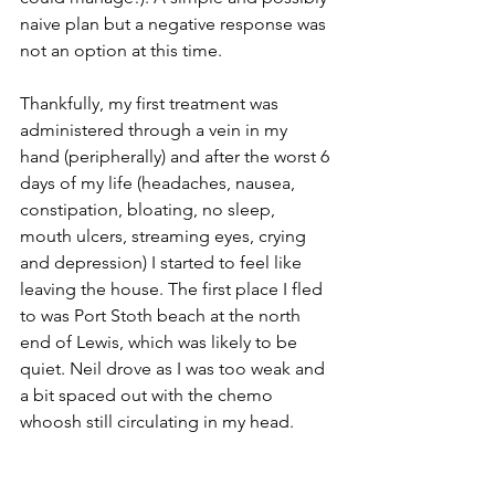
naive plan but a negative response was 
not an option at this time. 
Thankfully, my first treatment was 
administered through a vein in my 
hand (peripherally) and after the worst 6 
days of my life (headaches, nausea, 
constipation, bloating, no sleep, 
mouth ulcers, streaming eyes, crying 
and depression) I started to feel like 
leaving the house. The first place I fled 
to was Port Stoth beach at the north 
end of Lewis, which was likely to be 
quiet. Neil drove as I was too weak and 
a bit spaced out with the chemo 
whoosh still circulating in my head.