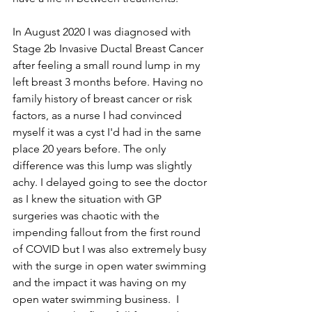
In August 2020 I was diagnosed with 
Stage 2b Invasive Ductal Breast Cancer 
after feeling a small round lump in my 
left breast 3 months before. Having no 
family history of breast cancer or risk 
factors, as a nurse I had convinced 
myself it was a cyst I'd had in the same 
place 20 years before. The only 
difference was this lump was slightly 
achy. I delayed going to see the doctor 
as I knew the situation with GP 
surgeries was chaotic with the 
impending fallout from the first round 
of COVID but I was also extremely busy 
with the surge in open water swimming 
and the impact it was having on my 
open water swimming business.  I 