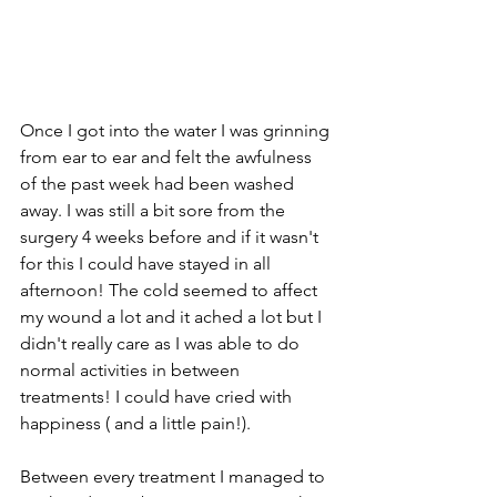
Once I got into the water I was grinning 
from ear to ear and felt the awfulness 
of the past week had been washed 
away. I was still a bit sore from the 
surgery 4 weeks before and if it wasn't 
for this I could have stayed in all 
afternoon! The cold seemed to affect 
my wound a lot and it ached a lot but I 
didn't really care as I was able to do 
normal activities in between 
treatments! I could have cried with 
happiness ( and a little pain!).
Between every treatment I managed to 