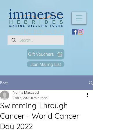
ONLINE BOOKING
Gift Vouchers
Join Mailing List
Post
Norma MacLeod
Feb 4, 2022
8 min read
Swimming Through
Cancer - World Cancer
Day 2022