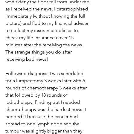
won't deny the floor fell from under me 
as I received the news. I catastrophised 
immediately (without knowing the full 
picture) and fled to my financial adviser 
to collect my insurance policies to 
check my life insurance cover 15 
minutes after the receiving the news.  
The strange things you do after 
receiving bad news!
Following diagnosis I was scheduled 
for a lumpectomy 3 weeks later with 6 
rounds of chemotherapy 3 weeks after 
that followed by 18 rounds of 
radiotherapy. Finding out I needed 
chemotherapy was the hardest news. I 
needed it because the cancer had 
spread to one lymph node and the 
tumour was slightly bigger than they 