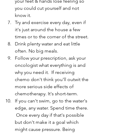
your feet & hands lose feeling so 
you could cut yourself and not 
know it.
Try and exercise every day, even if 
it's just around the house a few 
times or to the corner of the street.
Drink plenty water and eat little 
often. No big meals.
Follow your prescription, ask your 
oncologist what everything is and 
why you need it.  If receiving 
chemo don't think you'll outwit the 
more serious side effects of 
chemotherapy. It's short-term.
If you can't swim, go to the water's 
edge, any water. Spend time there. 
 Once every day if that's possible 
but don't make it a goal which 
might cause pressure. Being 