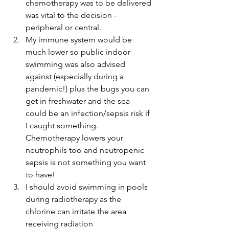
chemotherapy was to be delivered 
was vital to the decision - 
peripheral or central.
My immune system would be 
much lower so public indoor 
swimming was also advised 
against (especially during a 
pandemic!) plus the bugs you can 
get in freshwater and the sea 
could be an infection/sepsis risk if 
I caught something. 
Chemotherapy lowers your 
neutrophils too and neutropenic 
sepsis is not something you want 
to have!
I should avoid swimming in pools 
during radiotherapy as the 
chlorine can irritate the area 
receiving radiation