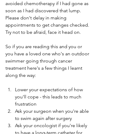
avoided chemotherapy if I had gone as 
soon as I had discovered that lump. 
Please don't delay in making 
appointments to get changes checked. 
Try not to be afraid, face it head on.
So if you are reading this and you or 
you have a loved one who's an outdoor 
swimmer going through cancer 
treatment here's a few things I learnt 
along the way:
Lower your expectations of how 
you'll cope - this leads to much 
frustration
Ask your surgeon when you're able 
to swim again after surgery
Ask your oncologist if you're likely 
to have a long-term catheter for 