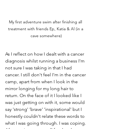
My first adventure swim after finishing all 
treatment with friends Ep, Katia & Al (in a 
cave somewhere)
As I reflect on how I dealt with a cancer 
diagnosis whilst running a business I'm 
not sure I was taking in that I had 
cancer. I still don't feel I'm in the cancer 
camp, apart from when I look in the 
mirror longing for my long hair to 
return. On the face of it I looked like I 
was just getting on with it, some would 
say 'strong' 'brave' 'inspirational' but I 
honestly couldn't relate these words to 
what I was going through. I was coping. 