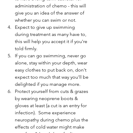
administration of chemo - this will 
give you an idea of the answer of 
whether you can swim or not.
Expect to give up swimming 
during treatment as many have to, 
this will help you accept it if you're 
told firmly.
If you can go swimming, never go 
alone, stay within your depth, wear 
easy clothes to put back on, don't 
expect too much that way you'll be 
delighted if you manage more.
Protect yourself from cuts & grazes 
by wearing neoprene boots & 
gloves at least (a cut is an entry for 
infection).  Some experience 
neuropathy during chemo plus the 
effects of cold water might make 