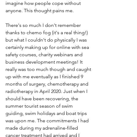
imagine how people cope without 
anyone. This thought pains me.
There's so much I don't remember 
thanks to chemo fog (it's a real thing!) 
but what I couldn't do physically I was 
certainly making up for online with sea 
safety courses, charity webinars and 
business development meetings! It 
really was too much though and caught 
up with me eventually as I finished 9 
months of surgery, chemotherapy and 
radiotherapy in April 2020. Just when I 
should have been recovering, the 
summer tourist season of swim 
guiding, swim holidays and boat trips 
was upon me. The commitments I had 
made during my adrenaline-filled 
cancer treatment had arrived and I 