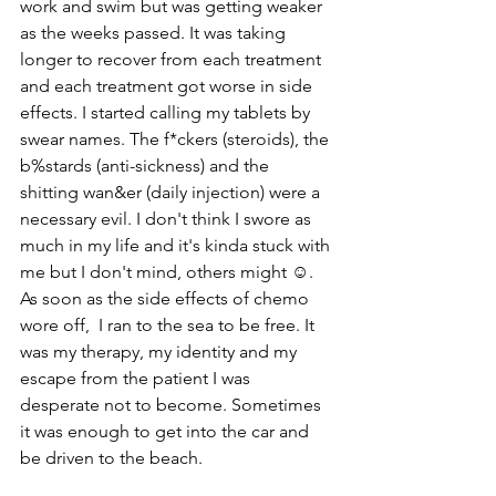
work and swim but was getting weaker 
as the weeks passed. It was taking 
longer to recover from each treatment 
and each treatment got worse in side 
effects. I started calling my tablets by 
swear names. The f*ckers (steroids), the 
b%stards (anti-sickness) and the 
shitting wan&er (daily injection) were a 
necessary evil. I don't think I swore as 
much in my life and it's kinda stuck with 
me but I don't mind, others might ☺️. 
As soon as the side effects of chemo 
wore off,  I ran to the sea to be free. It 
was my therapy, my identity and my 
escape from the patient I was 
desperate not to become. Sometimes 
it was enough to get into the car and 
be driven to the beach. 