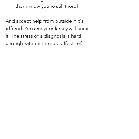
them know you're still there!
And accept help from outside if it's 
offered. You and your family will need 
it. The stress of a diagnosis is hard 
enough without the side effects of 
treatment so take help when it's 
offered.
If you'd like to connect with other 
swimmers who have all types of cancer 
please request to join the 
Swimming 
Through Cancer
 Facebook group. It's 
an informal group with Open Water 
Coaches, Physio's and experienced 
swimmers going through cancer who 
could help support you on your cancer 
journey.  Please share this with anyone 