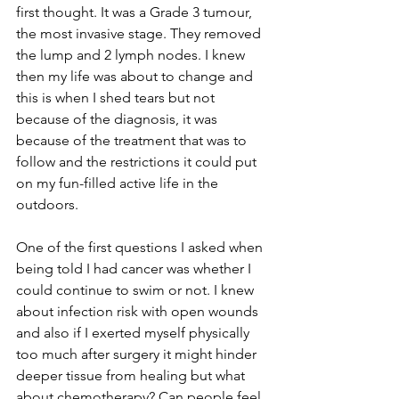
first thought. It was a Grade 3 tumour, 
the most invasive stage. They removed 
the lump and 2 lymph nodes. I knew 
then my life was about to change and 
this is when I shed tears but not 
because of the diagnosis, it was 
because of the treatment that was to 
follow and the restrictions it could put 
on my fun-filled active life in the 
outdoors. 
One of the first questions I asked when 
being told I had cancer was whether I 
could continue to swim or not. I knew 
about infection risk with open wounds 
and also if I exerted myself physically 
too much after surgery it might hinder 
deeper tissue from healing but what 
about chemotherapy? Can people feel 