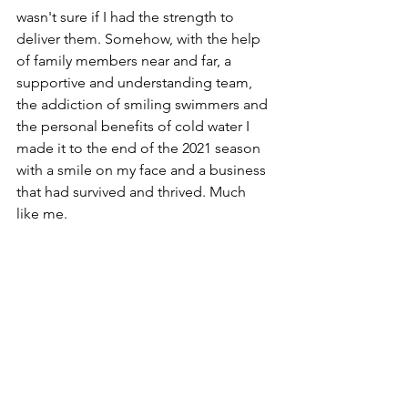
wasn't sure if I had the strength to 
deliver them. Somehow, with the help 
of family members near and far, a 
supportive and understanding team, 
the addiction of smiling swimmers and 
the personal benefits of cold water I 
made it to the end of the 2021 season 
with a smile on my face and a business 
that had survived and thrived. Much 
like me. 