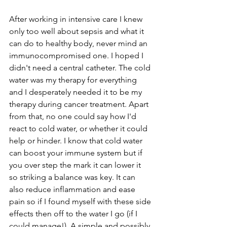
After working in intensive care I knew 
only too well about sepsis and what it 
can do to healthy body, never mind an 
immunocompromised one. I hoped I 
didn't need a central catheter. The cold 
water was my therapy for everything 
and I desperately needed it to be my 
therapy during cancer treatment. Apart 
from that, no one could say how I'd 
react to cold water, or whether it could 
help or hinder. I know that cold water 
can boost your immune system but if 
you over step the mark it can lower it 
so striking a balance was key. It can 
also reduce inflammation and ease 
pain so if I found myself with these side 
effects then off to the water I go (if I 
could manage!). A simple and possibly 