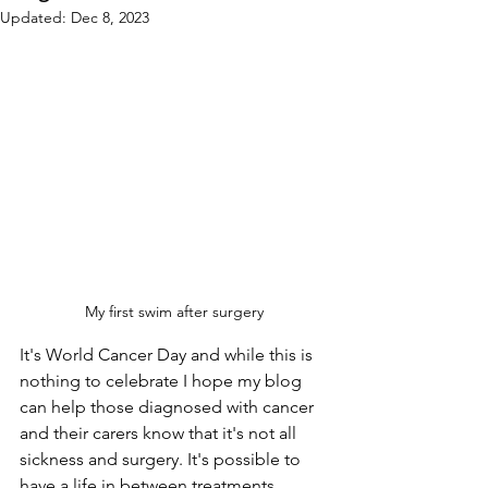
Updated:
Dec 8, 2023
My first swim after surgery
It's World Cancer Day and while this is 
nothing to celebrate I hope my blog 
can help those diagnosed with cancer 
and their carers know that it's not all 
sickness and surgery. It's possible to 
have a life in between treatments.