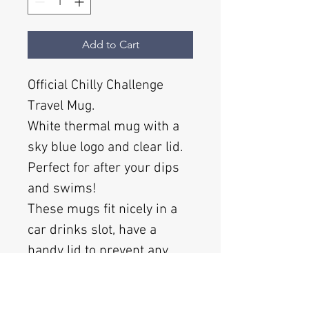
Add to Cart
Official Chilly Challenge
Travel Mug.
White thermal mug with a
sky blue logo and clear lid.
Perfect for after your dips
and swims!
These mugs fit nicely in a
car drinks slot, have a
handy lid to prevent any
spills and look the business
whilst you are taking part in