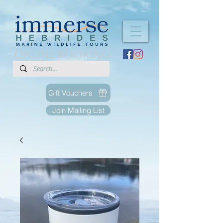
ONLINE BOOKING
Gift Vouchers
Join Mailing List