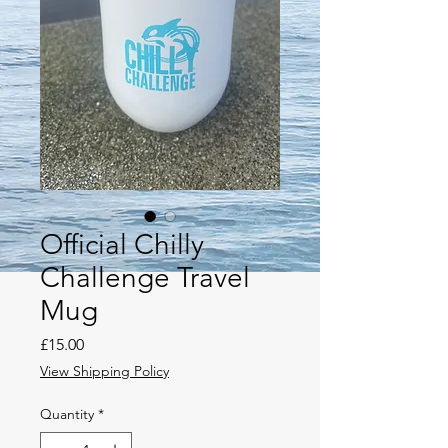
Official Chilly
Challenge Travel
Mug
Price
£15.00
View Shipping Policy
Quantity
*