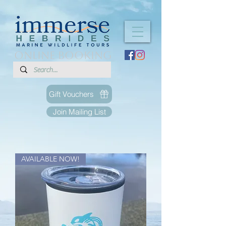
ONLINE BOOKING
Gift Vouchers
Join Mailing List
AVAILABLE NOW!