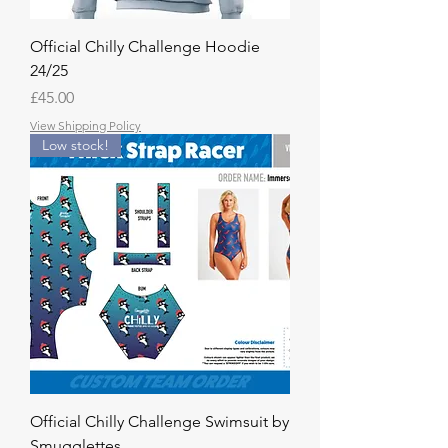
Official Chilly Challenge Hoodie
24/25
Price
£45.00
View Shipping Policy
Low stock!
Official Chilly Challenge Swimsuit by
Smugglettes